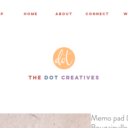
OP
HOME
ABOUT
CONNECT
W
THe
dot
creatives
Memo pad (3
Bougainville