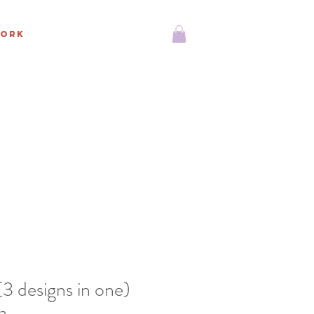
ORK
 designs in one)
a