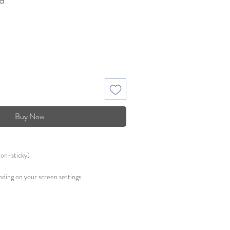
Buy Now
non-sticky)
ding on your screen settings