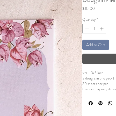
Price
$10.00
Quantity
*
Add to Cart
size - 3x5 inch
3 designs in one pack (
30 sheets per pad
Colours may vary depen