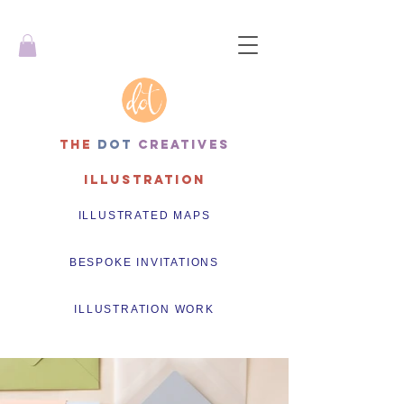
THe
dot
creatives
Illustration
ILLUSTRATED MAPS
BESPOKE INVITATIONS
ILLUSTRATION WORK