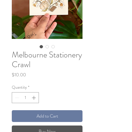
Melbourne Stationery
Crawl
Price
$10.00
Quantity
*
Add to Cart
Buy Now