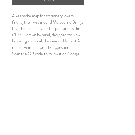
A keepsake map for stationery lovers 
finding their way around Melbourne.Brings 
together some favourite spots across the 
CBD — drawn by hand, designed for slow 
browsing and small discoveries.Not a strict 
route. More of a gentle suggestion.
Scan the QR code to follow it on Google 
Maps, or just wander.
A4 size folded to A6 size
Folded size  - 105 x 148mm
100 gsm paper
It's a keepsake Map! Fits in your journal!
Ideal souvenir for stationery lovers! <3