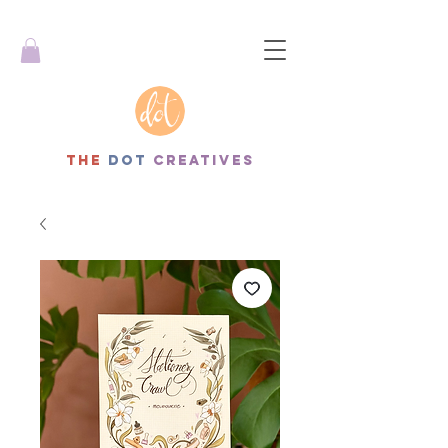
THe
dot
creatives