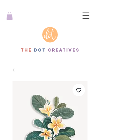
THe
dot
creatives