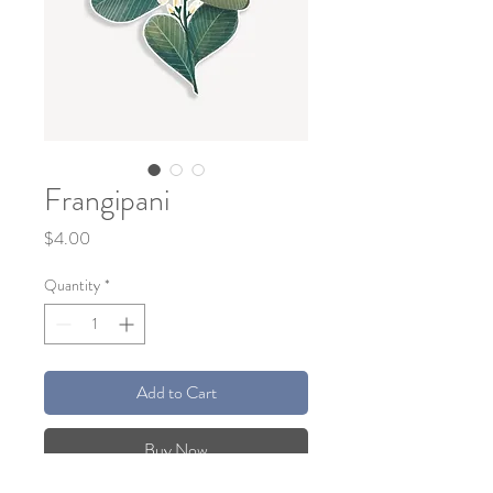
Frangipani
Price
$4.00
Quantity
*
Add to Cart
Buy Now