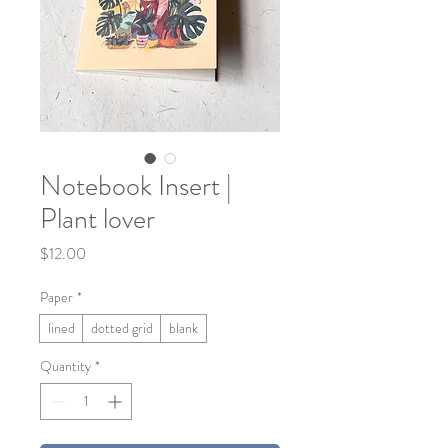
Notebook Insert |
Plant lover
Price
$12.00
Paper
*
lined
dotted grid
blank
Quantity
*