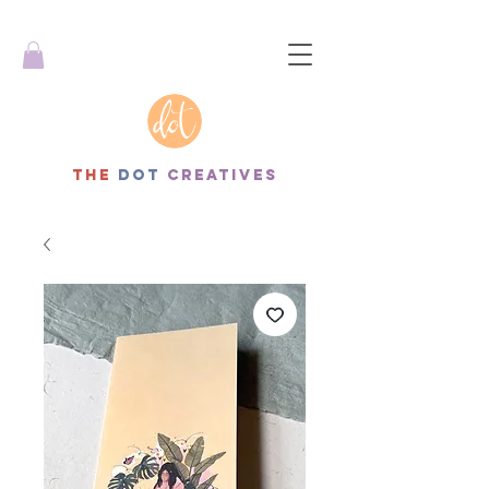
THe
dot
creatives