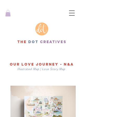
THe
dot
creatives
Our Love Journey - N&A
Illustrated
Map | Love Story
Map