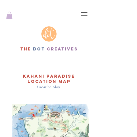
THe
dot
creatives
Kahani paradise
lOCATION map
Location
Map