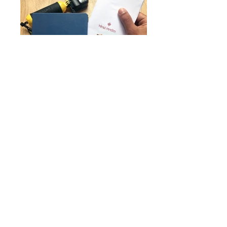
All rights reserved The Dot Creatives,
2024
|
Privacy Policy